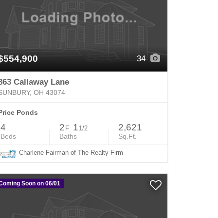
$554,900
34
863 Callaway Lane
SUNBURY, OH 43074
Price Ponds
4
2
1
2,621
F
1/2
Beds
Baths
Sq.Ft.
Charlene Fairman of The Realty Firm
Coming Soon on 06/01