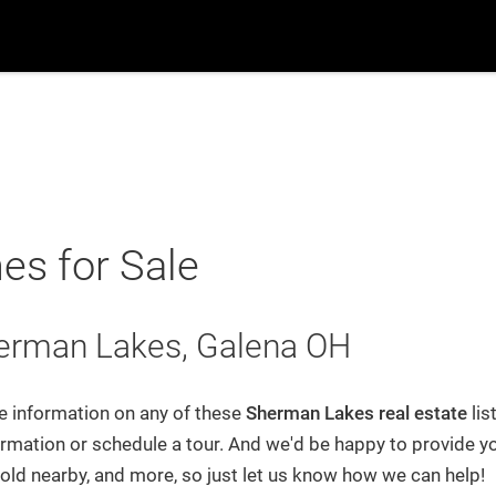
ch
Suburbs
Popular Searches
New Build
B
Home
Blog
s for Sale
Search
herman Lakes, Galena OH
Suburbs
re information on any of these
Sherman Lakes
real estate
lis
rmation or schedule a tour. And we'd be happy to provide yo
Recently From Our Blog
sold nearby, and more, so just let us know how we can help!