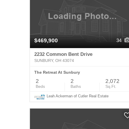
$469,900
34
2232 Common Bent Drive
SUNBURY, OH 43074
The Retreat At Sunbury
2
2
2,072
Beds
Baths
Sq.Ft.
Leah Ackerman of Cutler Real Estate