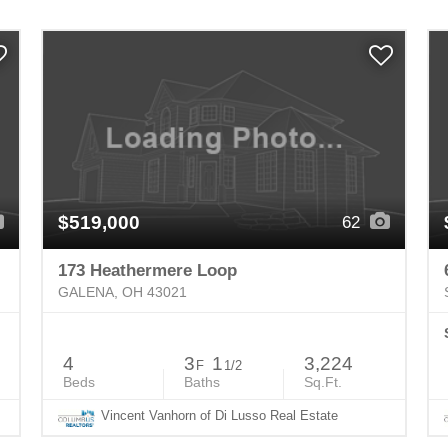
$519,000
62
173 Heathermere Loop
GALENA, OH 43021
4
3
1
3,224
F
1/2
Beds
Baths
Sq.Ft.
Vincent Vanhorn of Di Lusso Real Estate