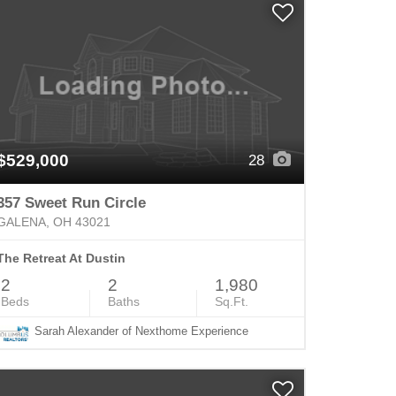
$529,000
28
357 Sweet Run Circle
GALENA, OH 43021
The Retreat At Dustin
2
2
1,980
Beds
Baths
Sq.Ft.
Sarah Alexander of Nexthome Experience