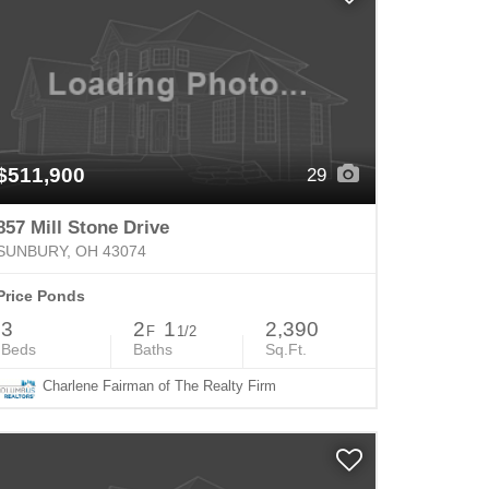
$511,900
29
857 Mill Stone Drive
SUNBURY, OH 43074
Price Ponds
3
2
1
2,390
F
1/2
Beds
Baths
Sq.Ft.
Charlene Fairman of The Realty Firm