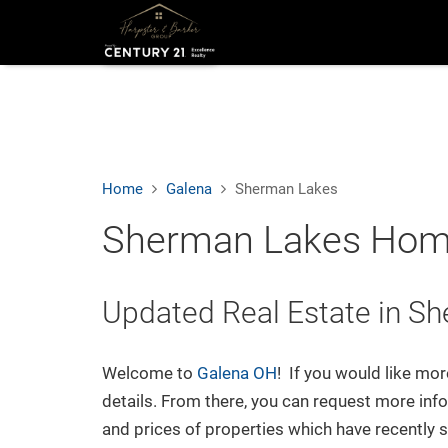
Sear
We're Here to Help
Feel free to reach out any time:
Home
Galena
Sherman Lakes
Harpster & Barker Group
Sherman Lakes Home
Century 21 Excellence
150 East Wilson Bridge Rd. Suite 140
Worthington, OH 43085
Updated Real Estate in S
O:
(614) 635-7130
E:
Email Us
Welcome to
Galena OH
! If you would like mo
Connect
details. From there, you can request more info
and prices of properties which have recently 
Facebook
Instagram