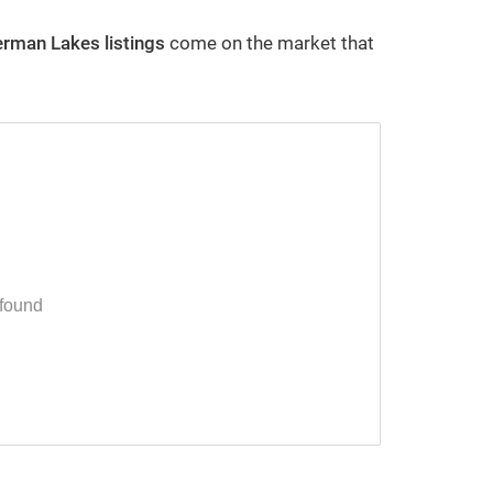
erman Lakes
listings
come on the market that
Westerville Ohio Housing Market
Statistics
By Robb Harpster
2/29/2024
 found