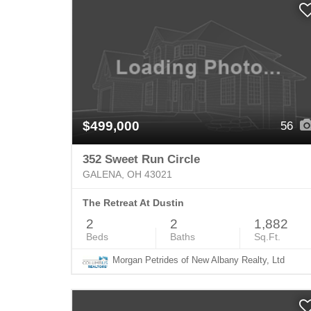
$499,000
56
352 Sweet Run Circle
GALENA, OH 43021
The Retreat At Dustin
2
2
1,882
Beds
Baths
Sq.Ft.
Morgan Petrides of New Albany Realty, Ltd