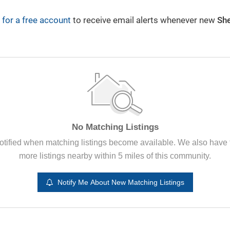
 for a free account
to receive email alerts whenever new
Sh
Plain City News
By Rachael Gruenbaum
3/4/2024
No Matching Listings
otified when matching listings become available. We also have
more listings nearby within 5 miles of this community.
Notify Me About New Matching Listings