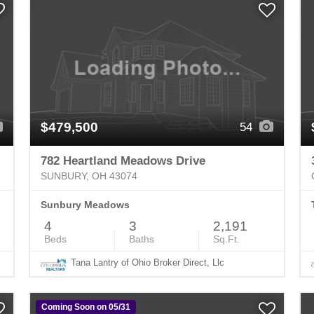
$479,500
54
782 Heartland Meadows Drive
SUNBURY, OH 43074
Sunbury Meadows
4
3
2,191
Beds
Baths
Sq.Ft.
Tana Lantry of Ohio Broker Direct, Llc
Coming Soon on 05/31