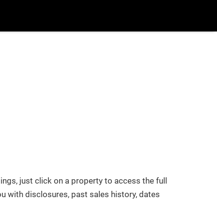
uy/Sell
More
Login
/
Register
Blog
Popular Searches
New Build
Buy/Sell
tings, just click on a property to access the full
u with disclosures, past sales history, dates