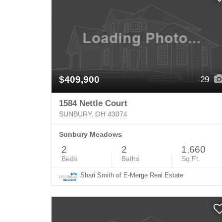
$409,900
29
1584 Nettle Court
SUNBURY, OH 43074
Sunbury Meadows
2
2
1,660
Beds
Baths
Sq.Ft.
Shari Smith of E-Merge Real Estate