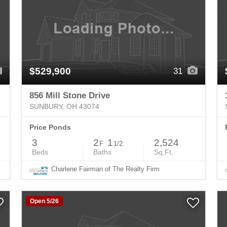
$529,900
31
856 Mill Stone Drive
SUNBURY, OH 43074
Price Ponds
3
2
1
2,524
F
1/2
Beds
Baths
Sq.Ft.
Charlene Fairman of The Realty Firm
Open 5/26