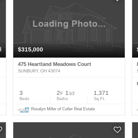
$315,000
475 Heartland Meadows Court
SUNBURY, OH 43074
3
2
1
1,371
F
1/2
Beds
Baths
Sq.Ft.
Rosalyn Miller of Cutler Real Estate