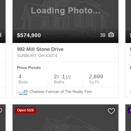
$574,900
39
992 Mill Stone Drive
SUNBURY, OH 43074
Price Ponds
4
2
1
2,899
F
1/2
Beds
Baths
Sq.Ft.
Charlene Fairman of The Realty Firm
Open 5/26