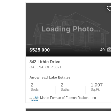
$525,000
49
842 Lithic Drive
GALENA, OH 43021
Arrowhead Lake Estates
2
2
1,907
Beds
Baths
Sq.Ft.
Martin Forman of Forman Realtors, Inc