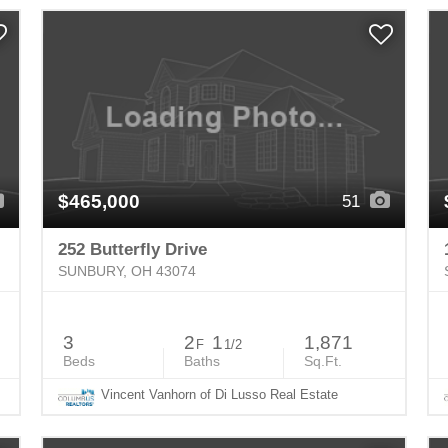
$465,000
51
252 Butterfly Drive
SUNBURY, OH 43074
3
2
1
1,871
F
1/2
Beds
Baths
Sq.Ft.
Vincent Vanhorn of Di Lusso Real Estate