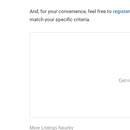
YouTube
LinkedIn
And, for your convenience, feel free to
register
match your specific criteria.
Have a Question or Want a Free
Market Report?
CONTACT US
Get n
More Listings Nearby