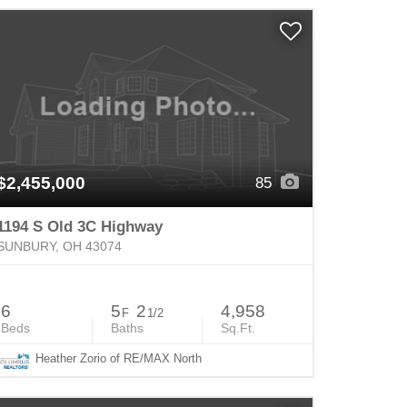
$2,455,000
85
1194 S Old 3C Highway
SUNBURY, OH 43074
6
5
2
4,958
F
1/2
Beds
Baths
Sq.Ft.
Heather Zorio of RE/MAX North