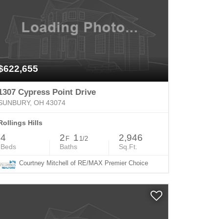
$622,655
1307 Cypress Point Drive
SUNBURY, OH 43074
Rollings Hills
4
2
1
2,946
F
1/2
Beds
Baths
Sq.Ft.
Courtney Mitchell of RE/MAX Premier Choice