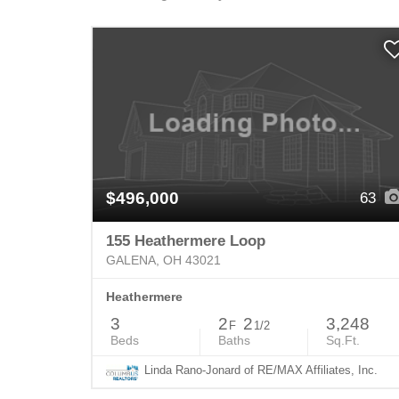
$496,000
63
155 Heathermere Loop
GALENA, OH 43021
Heathermere
3
2
2
3,248
F
1/2
Beds
Baths
Sq.Ft.
Linda Rano-Jonard of RE/MAX Affiliates, Inc.