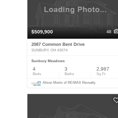
$509,900
48
2087 Common Bent Drive
SUNBURY, OH 43074
Sunbury Meadows
4
3
2,987
Beds
Baths
Sq.Ft.
Alison Morris of RE/MAX Revealty