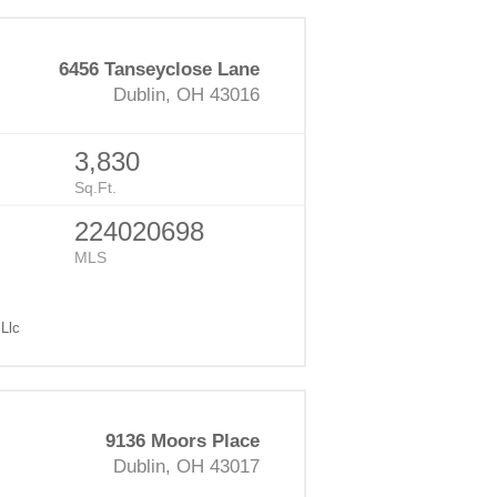
6456 Tanseyclose Lane
Dublin, OH 43016
3,830
Sq.Ft.
224020698
MLS
Llc
9136 Moors Place
Dublin, OH 43017