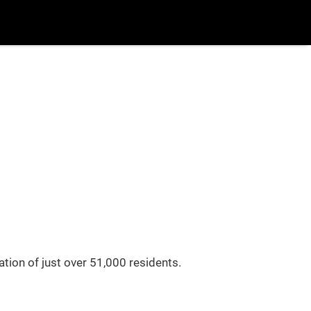
uy/Sell
More
Login
/
Register
Blog
Popular Searches
New Build
Buy/Sell
tion of just over 51,000 residents.