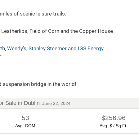
r
es of scenic leisure trails.
 Leatherlips, Field of Corn and the Copper House
lth
,
Wendy’s
,
Stanley Steemer
and
IGS Energy
“
Your Guide to New Construction
By Robb Harpster
6/17/2024
d suspension bridge in the world!
 Sale in Dublin
June 22, 2024
53
$256.96
Avg. DOM
Avg. $ / Sq.Ft.