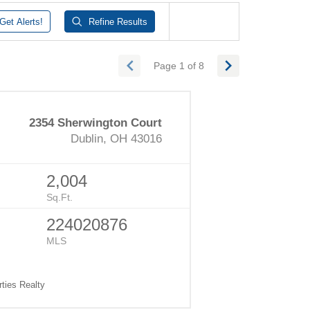
Get
Alerts!
Refine
Results
Page 1 of 8
2354 Sherwington Court
Dublin, OH 43016
2,004
Sq.Ft.
224020876
MLS
ties Realty