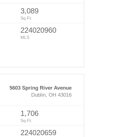
3,089
Sq.Ft.
224020960
MLS
5603 Spring River Avenue
Dublin, OH 43016
1,706
Sq.Ft.
224020659