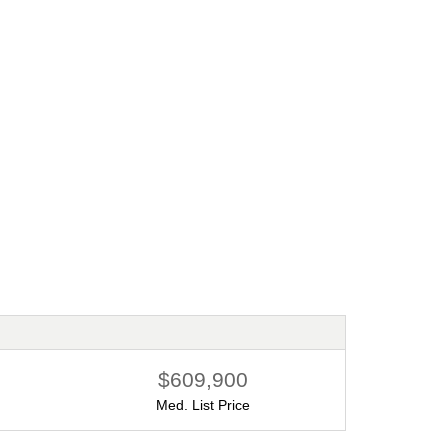
Financing your new home purchase
By Robb Harpster
6/11/2024
$609,900
Med. List Price