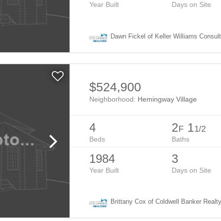
Year Built
Days on Site
Dawn Fickel of Keller Williams Consul
$524,900
Neighborhood:
Hemingway Village
4
2
1
F
1/2
Beds
Baths
1984
3
Year Built
Days on Site
Brittany Cox of Coldwell Banker Realt