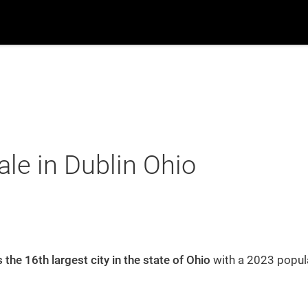
ch
Suburbs
Popular Searches
New Build
B
Home
Blog
le in Dublin Ohio
Search
Suburbs
s the 16th largest city in the state of Ohio
with a 2023 popula
Recently From Our Blog