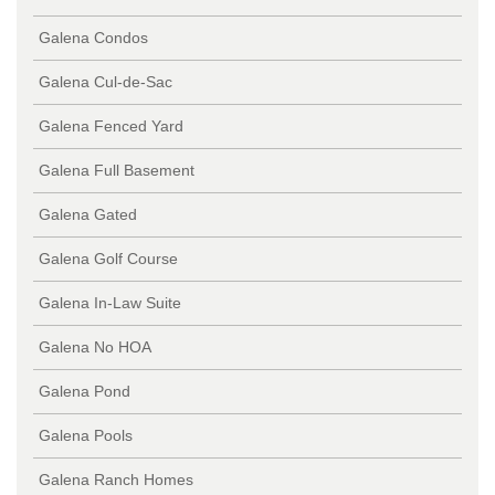
Galena Condos
Galena Cul-de-Sac
Galena Fenced Yard
Galena Full Basement
Galena Gated
Galena Golf Course
Galena In-Law Suite
Galena No HOA
Galena Pond
Galena Pools
Galena Ranch Homes