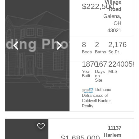
Village
$222,500
Road
Galena,
OH
43021
8
2
2,176
Beds
Baths
Sq.Ft.
1870
167
2240059
Year
Days
MLS
Built
on
Site
Bethanie
Defrancisco of
Coldwell Banker
Realty
11137
Harlem
$1,685,000