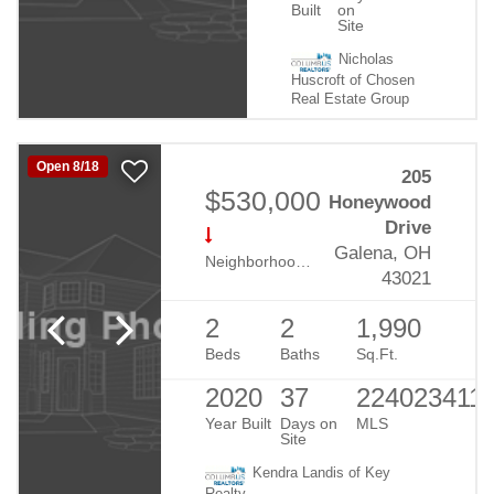
Built
on
Site
Nicholas
Huscroft of Chosen
Real Estate Group
Open 8/18
205
$530,000
Honeywood
Drive
Galena, OH
Neighborhood:
Retreat At Dustin
43021
2
2
1,990
Beds
Baths
Sq.Ft.
2020
37
224023411
Year Built
Days on
MLS
Site
Kendra Landis of Key