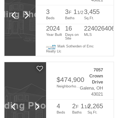
3
3
1
3,455
F
1/2
Beds
Baths
Sq.Ft.
2024
16
224026406
Year Built
Days on
MLS
Site
Mark Sotherden of Emc
Realty Llc
7057
Crown
$474,900
Drive
Neighborhood:
Eagle Creek
Galena, OH
43021
4
2
1
2,265
F
1/2
Beds
Baths
Sq.Ft.