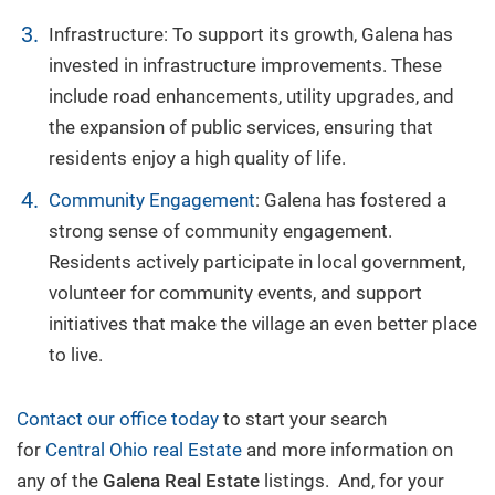
Infrastructure: To support its growth, Galena has
invested in infrastructure improvements. These
include road enhancements, utility upgrades, and
the expansion of public services, ensuring that
residents enjoy a high quality of life.
Community Engagement
: Galena has fostered a
strong sense of community engagement.
Residents actively participate in local government,
volunteer for community events, and support
initiatives that make the village an even better place
to live.
Contact our office today
to start your search
for
Central Ohio real Estate
and more information on
any of the
Galena Real Estate
listings. And, for your