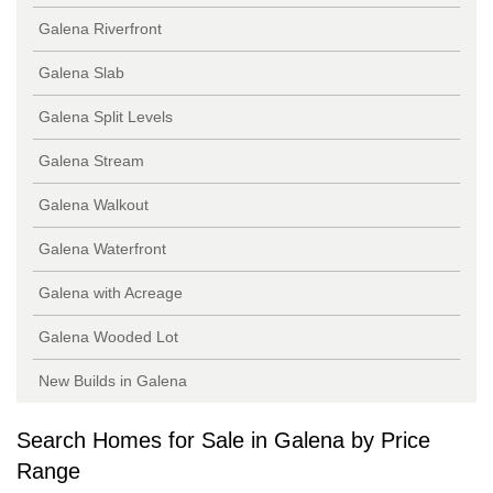
Galena Riverfront
Galena Slab
Galena Split Levels
Galena Stream
Galena Walkout
Galena Waterfront
Galena with Acreage
Galena Wooded Lot
New Builds in Galena
Search Homes for Sale in Galena by Price
Range