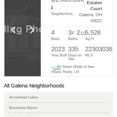
Estates
Court
Neighborhood:
Harlem Estates
Galena, OH
43021
4
3
2
5,528
F
1/2
Beds
Baths
Sq.Ft.
2023
335
223030365
Year Built
Days on
MLS
Site
Robert Riddle of New
Albany Realty, Ltd
All Galena Neighborhoods
Arrowhead Lakes
Brookview Manor