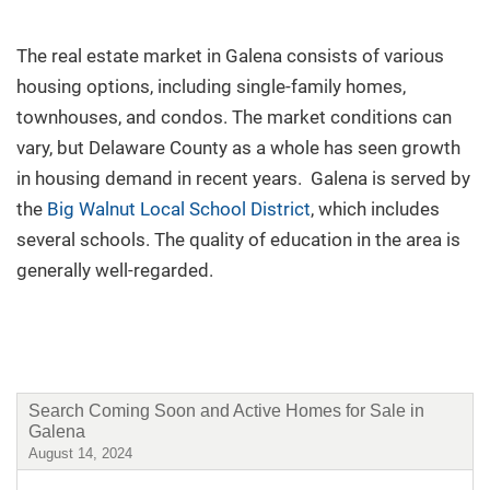
New Build
The real estate market in Galena consists of various
housing options, including single-family homes,
Buy/Sell
townhouses, and condos. The market conditions can
vary, but Delaware County as a whole has seen growth
in housing demand in recent years. Galena is served by
the
Big Walnut Local School District
, which includes
Questions? We're Here to Help
several schools. The quality of education in the area is
generally well-regarded.
Recently From Our Blog
Search Coming Soon and Active Homes for Sale in
Galena
August 14, 2024