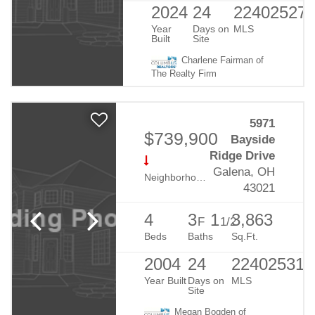
2024
24
22402527
Year
Days on
MLS
Built
Site
Charlene Fairman of
The Realty Firm
5971
$739,900
Bayside
Ridge Drive
Galena, OH
Neighborhood:
Harbor Pointe
43021
4
3
1
3,863
F
1/2
Beds
Baths
Sq.Ft.
2004
24
224025310
Year Built
Days on
MLS
Site
Megan Bogden of