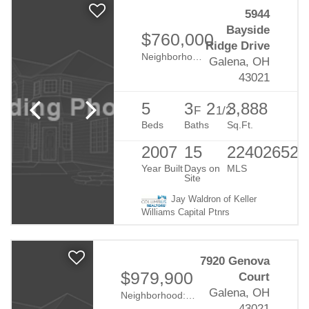
5944
Bayside
$760,000
Ridge Drive
Neighborhood:
Harbor Pointe
Galena, OH
43021
5
3
2
3,888
F
1/2
Beds
Baths
Sq.Ft.
2007
15
224026524
Year Built
Days on
MLS
Site
Jay Waldron of Keller
Williams Capital Ptnrs
7920 Genova
$979,900
Court
Galena, OH
Neighborhood:
Reserve At Vinmar
43021