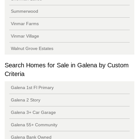
Summerwood
Vinmar Farms
Vinmar Village
Walnut Grove Estates
Search Homes for Sale in Galena by Custom
Criteria
Galena 1st Fl Primary
Galena 2 Story
Galena 3+ Car Garage
Galena 55+ Community
Galena Bank Owned