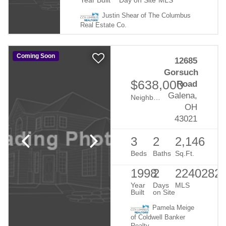
Year Built
Day on Site
MLS
Justin Shear of The Columbus
Real Estate Co.
Coming Soon
12685
Gorsuch
$638,000
Road
Galena,
Neighborhood:
Rural
OH
43021
3
2
2,146
Beds
Baths
Sq.Ft.
1998
2
2240282
Year
Days
MLS
Built
on Site
Pamela Meige
of Coldwell Banker