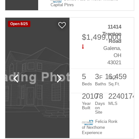
Capital Ptnrs
Open 8/25
11414
Trenton
$1,499,000
Road
Galena,
OH
43021
5
3
1
6,459
F
1/2
Beds
Baths
Sq.Ft.
2010
78
2240174
Year
Days
MLS
Built
on
Site
Felicia Ronk
of Nexthome
Experience