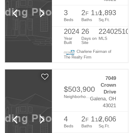
3
2
1
1,893
F
1/2
Beds
Baths
Sq.Ft.
2024
26
22402510
Year
Days on
MLS
Built
Site
Charlene Fairman of
The Realty Firm
7049
Crown
$503,900
Drive
Neighborhood:
Eagle Creek
Galena, OH
43021
4
2
1
2,606
F
1/2
Beds
Baths
Sq.Ft.