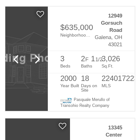
12949
Gorsuch
$635,000
Road
Neighborhood:
Duncan Estates
Galena, OH
43021
3
2
1
3,026
F
1/2
Beds
Baths
Sq.Ft.
2000
18
224017223
Year Built
Days on
MLS
Site
Pasquale Merullo of
Transohio Realty Company
13345
Center