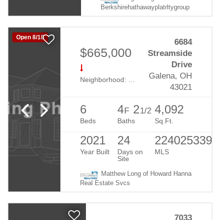
Berkshirehathawayplatrltygroup
Open 8/18
6684
$665,000
Streamside
Drive
Galena, OH
Neighborhood:
Summerwood Lakes
43021
6
4
2
4,092
F
1/2
Beds
Baths
Sq.Ft.
2021
24
224025339
Year Built
Days on
MLS
Site
Matthew Long of Howard Hanna
Real Estate Svcs
7033