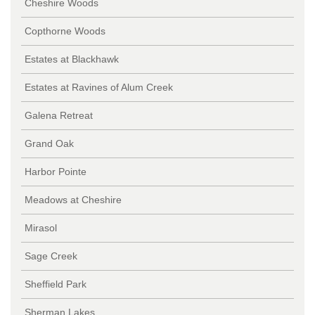
Cheshire Woods
Copthorne Woods
Estates at Blackhawk
Estates at Ravines of Alum Creek
Galena Retreat
Grand Oak
Harbor Pointe
Meadows at Cheshire
Mirasol
Sage Creek
Sheffield Park
Sherman Lakes