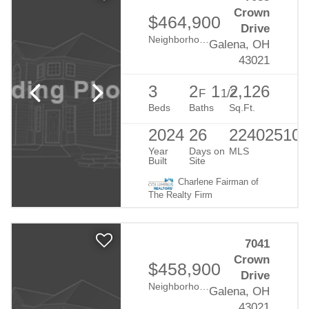
Crown
$464,900
Drive
Neighborhood:
Eagle Creek
Galena, OH
43021
3
2
1
2,126
F
1/2
Beds
Baths
Sq.Ft.
2024
26
22402510
Year
Days on
MLS
Built
Site
Charlene Fairman of
The Realty Firm
7041
Crown
$458,900
Drive
Neighborhood:
Eagle Creek
Galena, OH
43021