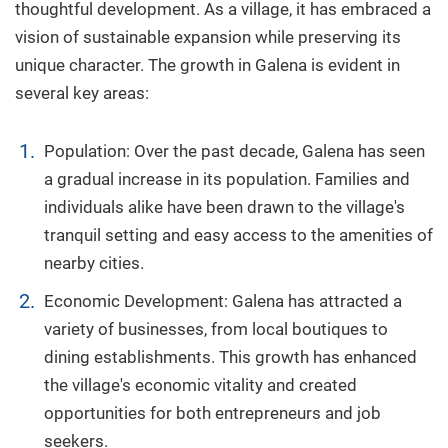
thoughtful development. As a village, it has embraced a
vision of sustainable expansion while preserving its
unique character. The growth in Galena is evident in
several key areas:
Population: Over the past decade, Galena has seen
a gradual increase in its population. Families and
individuals alike have been drawn to the village's
tranquil setting and easy access to the amenities of
nearby cities.
Economic Development: Galena has attracted a
variety of businesses, from local boutiques to
dining establishments. This growth has enhanced
the village's economic vitality and created
opportunities for both entrepreneurs and job
seekers.