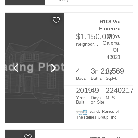
Realty
6108 Via
Florenza
$1,150,000
Drive
Galena,
Neighborhood:
Mirasol
OH
43021
4
3
2
3,569
F
1/2
Beds
Baths
Sq.Ft.
2019
49
22402178
Year
Days
MLS
Built
on Site
Sandy Raines of
The Raines Group, Inc.