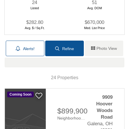
24
51
Listed
Avg. DOM
Your Guide to New Construction
By Robb Harpster
6/17/2024
$282.80
$670,000
Avg. $ / Sq.Ft.
Med. List Price
Photo View
Alerts!
Refine
Map View
24 Properties
Financing your new home
purchase
Coming Soon
9909
Hoover
By Robb Harpster
6/11/2024
$899,900
Woods
Road
Neighborhood:
Hoover Woods
Galena, OH