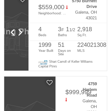
5750 Burnett
$559,000
Drive
Galena, OH
Neighborhood:
Meadows At Cheshire
43021
4
3
1
2,918
F
1/2
Beds
Baths
Sq.Ft.
1999
51
224021308
Year Built
Days on
MLS
Site
Shari Carroll of Keller Williams
Capital Ptnrs
4759
Harlem
$999,999
Road
Galena,
OH