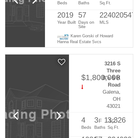
Beds
Baths
Sq.Ft.
2019
57
224020547
Year Built
Days on
MLS
Site
Karen Gorski of Howard
Hanna Real Estate Svcs
3216 S
Three
$1,800,000
B's & K
Road
Galena,
OH
43021
4
3
1
3,326
F
1/2
Beds
Baths
Sq.Ft.