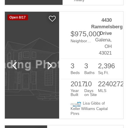
Realty
Open 8/17
4430
Rammelsberg
$975,000
Drive
Galena,
Neighborhood:
Mirasol
OH
43021
3
3
2,396
Beds
Baths
Sq.Ft.
2017
10
22402721
Year
Days
MLS
Built
on Site
Lisa Gibbs of
Keller Williams Capital
Ptnrs