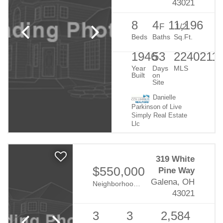
43021
8
4
1
1,196
F
1/2
Beds
Baths
Sq.Ft.
1946
53
2240211
Year
Days
MLS
Built
on
Site
Danielle
Parkinson of Live
Simply Real Estate
Llc
319 White
$550,000
Pine Way
Galena, OH
Neighborhood:
Retreat At Dustin
43021
3
3
2,584