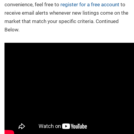
convenience, feel free to
register for a free account
to
receive email alerts whenever new listings come on the
market that match your specific criteria. Continued
Below.