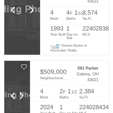
43021
4
4
1
3,574
F
1/2
Beds
Baths
Sq.Ft.
1993
1
224028386
Year Built
Day on
MLS
Site
Terence Burton of
Associates Realty
591 Parker
$509,000
Galena, OH
Neighborhood:
Estates At Blackhawk
43021
4
2
1
2,384
F
1/2
Beds
Baths
Sq.Ft.
2024
1
224028434