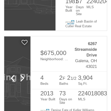
1981
57
2240204
Year
Days
MLS
Built
on
Site
Leah Bastin of
Cutler Real Estate
6267
Streamside
$675,000
Drive
Neighborhood:
Summerwood Lakes
Galena, OH
43021
4
2
2
3,904
F
1/2
Beds
Baths
Sq.Ft.
2013
73
224018083
Year Built
Days on
MLS
Site
Denise Fate of Keller Williams