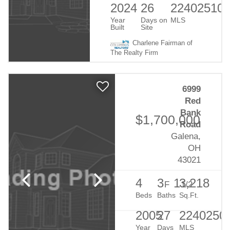
2024
26
22402510
Year
Days on
MLS
Built
Site
Charlene Fairman of
The Realty Firm
6999
Red
Bank
$1,700,000
Road
Galena,
OH
43021
4
3
1
3,218
F
1/2
Beds
Baths
Sq.Ft.
2005
27
2240250
Year
Days
MLS