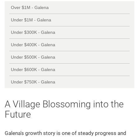
Over $1M - Galena
Under $1M - Galena
Under $300K - Galena
Under $400K - Galena
Under $500K - Galena
Under $600K - Galena
Under $750K - Galena
A Village Blossoming into the
Future
Galena's growth story is one of steady progress and