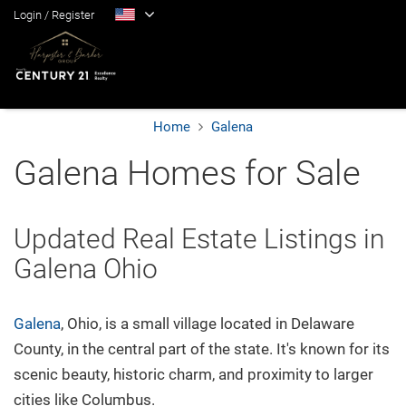
Login
/
Register
Home
Galena
Home
Galena Homes for Sale
Blog
Updated Real Estate Listings in
Galena Ohio
Search
Suburbs
Galena
, Ohio, is a small village located in Delaware
County, in the central part of the state. It's known for its
scenic beauty, historic charm, and proximity to larger
Popular Searches
cities like Columbus.