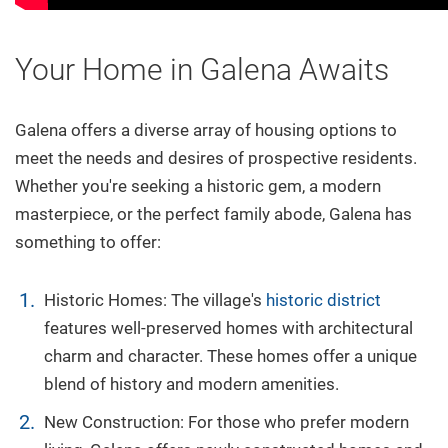
Your Home in Galena Awaits
Galena offers a diverse array of housing options to
meet the needs and desires of prospective residents.
Whether you're seeking a historic gem, a modern
masterpiece, or the perfect family abode, Galena has
something to offer:
Historic Homes: The village's
historic district
features well-preserved homes with architectural
charm and character. These homes offer a unique
blend of history and modern amenities.
New Construction: For those who prefer modern