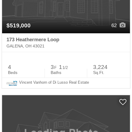
$519,000
62
173 Heathermere Loop
GALENA, OH 43021
4
3
1
3,224
F
1/2
Beds
Baths
Sq.Ft.
Vincent Vanhorn of Di Lusso Real Estate