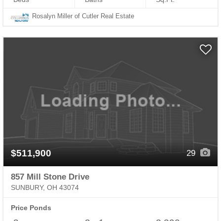
Rosalyn Miller of Cutler Real Estate
$511,900
29
857 Mill Stone Drive
SUNBURY, OH 43074
Price Ponds