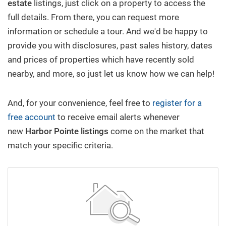
estate
listings, just click on a property to access the
full details. From there, you can request more
New Build
information or schedule a tour. And we'd be happy to
provide you with disclosures, past sales history, dates
Buy/Sell
and prices of properties which have recently sold
nearby, and more, so just let us know how we can help!
Questions? We're Here to Help
And, for your convenience, feel free to
register for a
free account
to receive email alerts whenever
Recently From Our Blog
new
Harbor Pointe
listings
come on the market that
match your specific criteria.