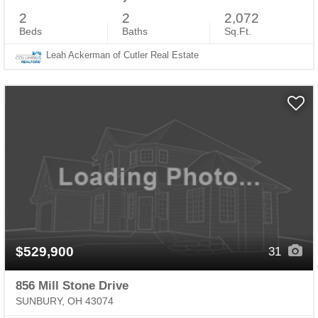
2
2
2,072
Beds
Baths
Sq.Ft.
Leah Ackerman of Cutler Real Estate
$529,900
31
856 Mill Stone Drive
SUNBURY, OH 43074