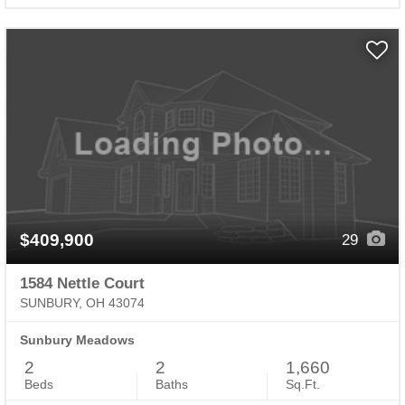
$409,900
29
1584 Nettle Court
SUNBURY, OH 43074
Sunbury Meadows
2
2
1,660
Beds
Baths
Sq.Ft.