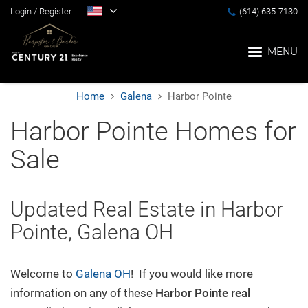
Login
/
Register
(614) 635-7130
MENU
Home
Galena
Harbor Pointe
Home
Harbor Pointe Homes for
Sale
Blog
Search
Updated Real Estate in Harbor
Pointe, Galena OH
Suburbs
Welcome to
Galena OH
! If you would like more
Popular Searches
information on any of these
Harbor Pointe
real