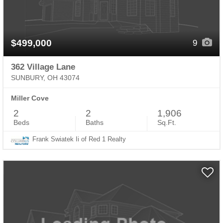
$499,000
9
362 Village Lane
SUNBURY, OH 43074
Miller Cove
2
2
1,906
Beds
Baths
Sq.Ft.
Frank Swiatek Ii of Red 1 Realty