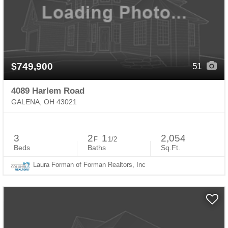
$749,900
51
4089 Harlem Road
GALENA, OH 43021
3
2
1
2,054
F
1/2
Beds
Baths
Sq.Ft.
Laura Forman of Forman Realtors, Inc