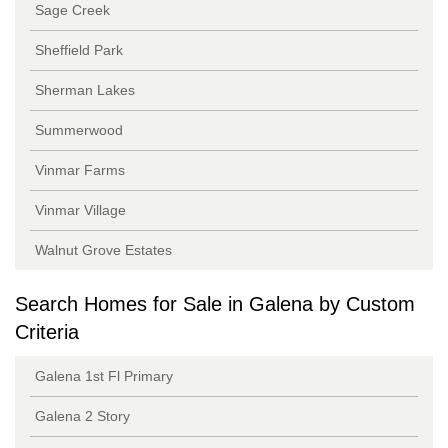
Sage Creek
Sheffield Park
Sherman Lakes
Summerwood
Vinmar Farms
Vinmar Village
Walnut Grove Estates
Search Homes for Sale in Galena by Custom
Criteria
Galena 1st Fl Primary
Galena 2 Story