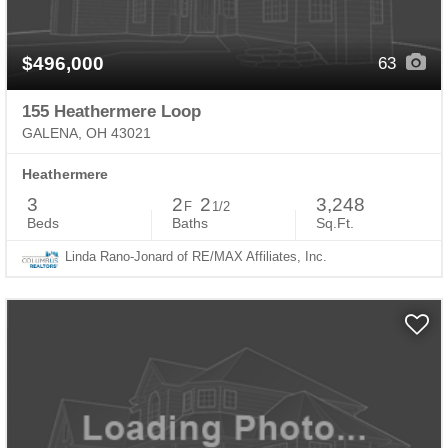
$496,000
63
155 Heathermere Loop
GALENA, OH 43021
Heathermere
3
2
2
3,248
F
1/2
Beds
Baths
Sq.Ft.
Linda Rano-Jonard of RE/MAX Affiliates, Inc.