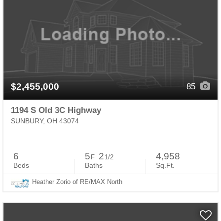
$2,455,000
85
1194 S Old 3C Highway
SUNBURY, OH 43074
6
5
2
4,958
F
1/2
Beds
Baths
Sq.Ft.
Heather Zorio of RE/MAX North