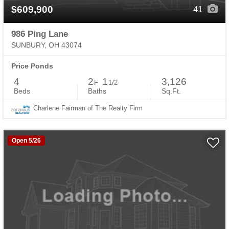
$609,900
41
986 Ping Lane
SUNBURY, OH 43074
Price Ponds
4
2
1
3,126
F
1/2
Beds
Baths
Sq.Ft.
Charlene Fairman of The Realty Firm
Open 5/26