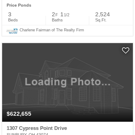
Price Ponds
3
2
1
2,524
F
1/2
Beds
Baths
Sq.Ft.
Charlene Fairman of The Realty Firm
$622,655
1307 Cypress Point Drive
SUNBURY, OH 43074