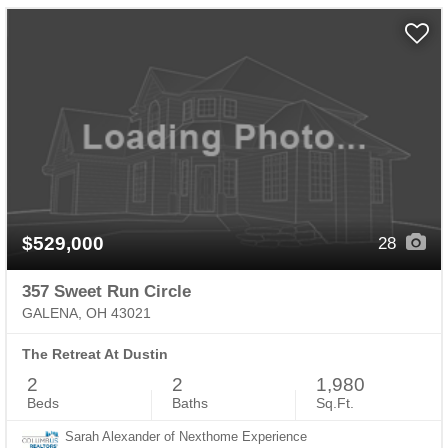
$529,000
28
357 Sweet Run Circle
GALENA, OH 43021
The Retreat At Dustin
2
2
1,980
Beds
Baths
Sq.Ft.
Sarah Alexander of Nexthome Experience