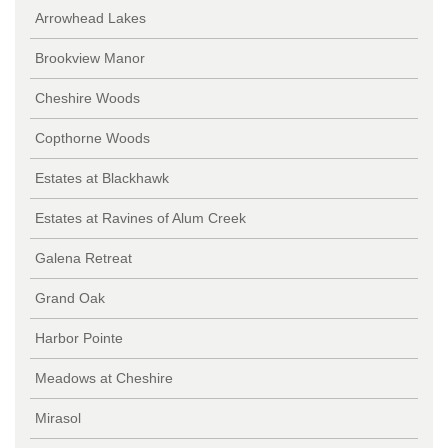
Arrowhead Lakes
Brookview Manor
Cheshire Woods
Copthorne Woods
Estates at Blackhawk
Estates at Ravines of Alum Creek
Galena Retreat
Grand Oak
Harbor Pointe
Meadows at Cheshire
Mirasol