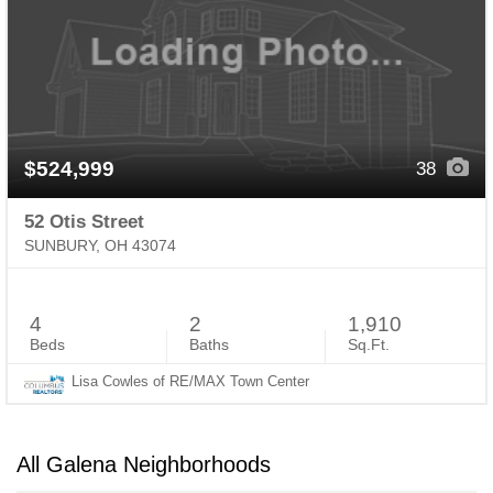
$524,999
38
52 Otis Street
SUNBURY, OH 43074
4
2
1,910
Beds
Baths
Sq.Ft.
Lisa Cowles of RE/MAX Town Center
All Galena Neighborhoods