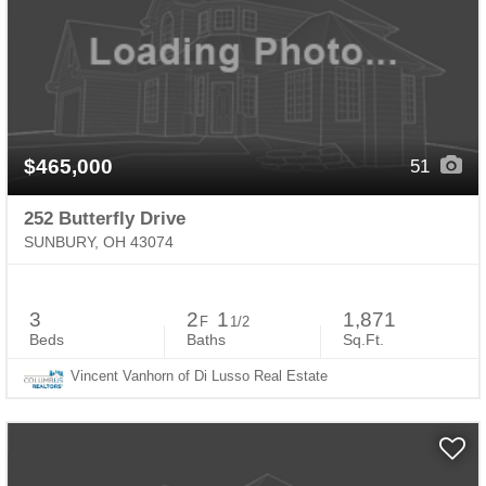
$465,000
51
252 Butterfly Drive
SUNBURY, OH 43074
3
2
1
1,871
F
1/2
Beds
Baths
Sq.Ft.
Vincent Vanhorn of Di Lusso Real Estate