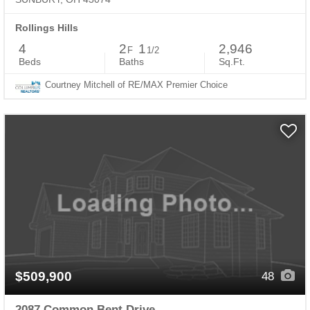
Rollings Hills
4
2
1
2,946
F
1/2
Beds
Baths
Sq.Ft.
Courtney Mitchell of RE/MAX Premier Choice
$509,900
48
2087 Common Bent Drive