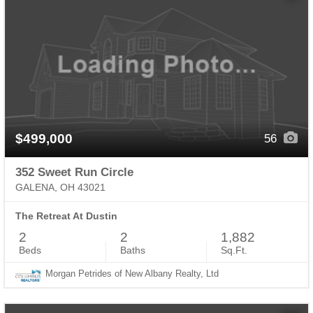
$499,000
56
352 Sweet Run Circle
GALENA, OH 43021
The Retreat At Dustin
2
2
1,882
Beds
Baths
Sq.Ft.
Morgan Petrides of New Albany Realty, Ltd