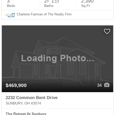
3
2
1
2,390
F
1/2
Beds
Baths
Sq.Ft.
Charlene Fairman of The Realty Firm
$469,900
34
2232 Common Bent Drive
SUNBURY, OH 43074
The Retreat At Sunbury