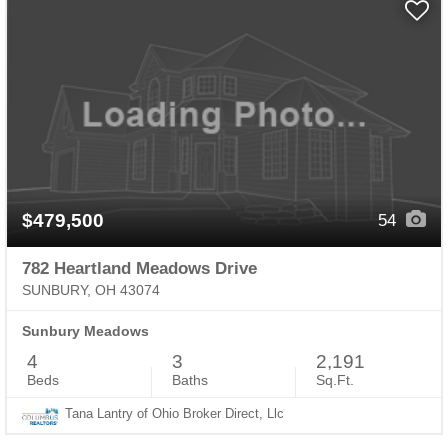
$479,500
54
782 Heartland Meadows Drive
SUNBURY, OH 43074
Sunbury Meadows
4
3
2,191
Beds
Baths
Sq.Ft.
Tana Lantry of Ohio Broker Direct, Llc