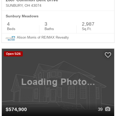
SUNBURY, OH 43074
Sunbury Meadows
4
3
2,987
Beds
Baths
Sq.Ft.
Alison Morris of RE/MAX Revealty
Open 5/26
$574,900
39