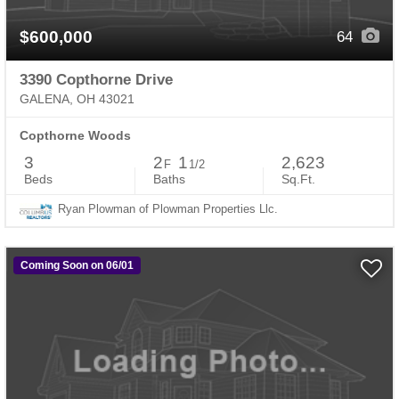
$600,000
64
3390 Copthorne Drive
GALENA, OH 43021
Copthorne Woods
3
2
1
2,623
F
1/2
Beds
Baths
Sq.Ft.
Ryan Plowman of Plowman Properties Llc.
Coming Soon on 06/01