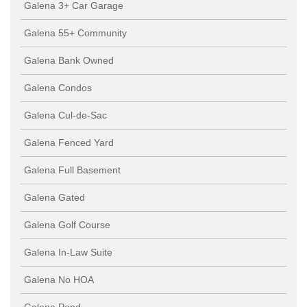
Galena 3+ Car Garage
Galena 55+ Community
Galena Bank Owned
Galena Condos
Galena Cul-de-Sac
Galena Fenced Yard
Galena Full Basement
Galena Gated
Galena Golf Course
Galena In-Law Suite
Galena No HOA
Galena Pond