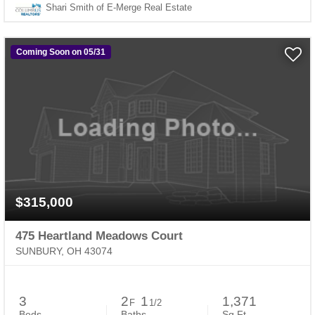
Shari Smith of E-Merge Real Estate
Coming Soon on 05/31
$315,000
475 Heartland Meadows Court
SUNBURY, OH 43074
3
2
1
1,371
F
1/2
Beds
Baths
Sq.Ft.