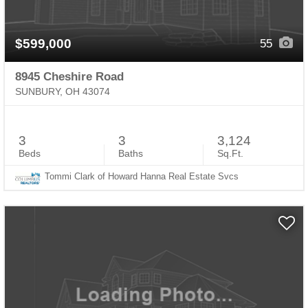
$599,000
55
8945 Cheshire Road
SUNBURY, OH 43074
3
3
3,124
Beds
Baths
Sq.Ft.
Tommi Clark of Howard Hanna Real Estate Svcs