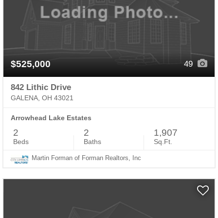
$525,000
49
842 Lithic Drive
GALENA, OH 43021
Arrowhead Lake Estates
2
2
1,907
Beds
Baths
Sq.Ft.
Martin Forman of Forman Realtors, Inc