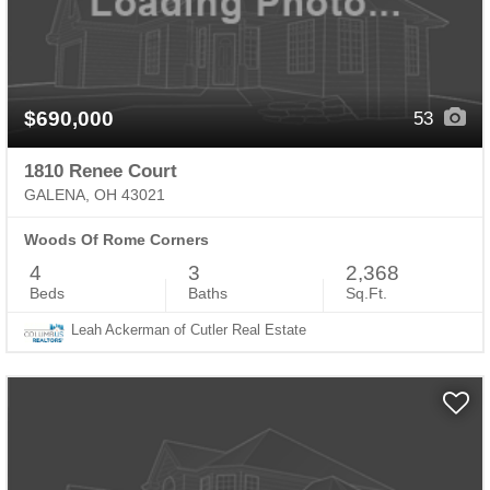
$690,000
53
1810 Renee Court
GALENA, OH 43021
Woods Of Rome Corners
4
3
2,368
Beds
Baths
Sq.Ft.
Leah Ackerman of Cutler Real Estate