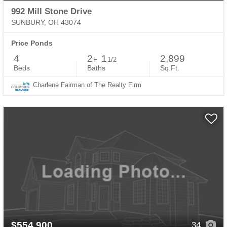
992 Mill Stone Drive
SUNBURY, OH 43074
Price Ponds
4
2
1
2,899
F
1/2
Beds
Baths
Sq.Ft.
Charlene Fairman of The Realty Firm
$554,900
34