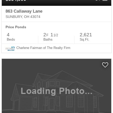
863 Callaway Lane
SUNBURY, OH 43074
Price Ponds
4
2
1
2,621
F
1/2
Beds
Baths
Sq.Ft.
Charlene Fairman of The Realty Firm