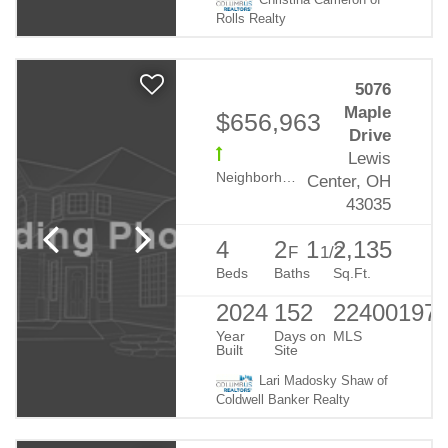
Christina Cameron of
Rolls Realty
5076
Maple
$656,963
Drive
Lewis
Neighborhood:
Evans Farm
Center, OH
43035
4
2
1
2,135
F
1/2
Beds
Baths
Sq.Ft.
2024
152
22400197
Year
Days on
MLS
Built
Site
Lari Madosky Shaw of
Coldwell Banker Realty