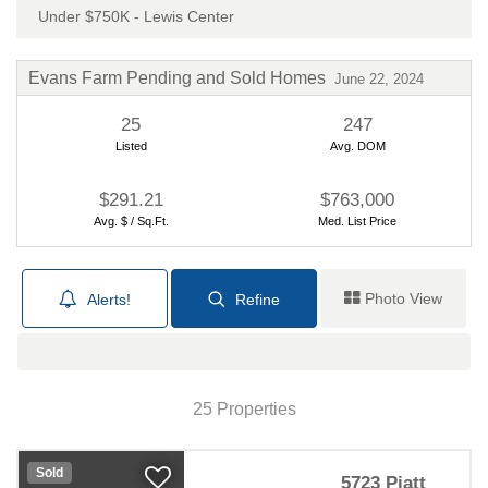
Under $750K - Lewis Center
Evans Farm Pending and Sold Homes
June 22, 2024
25
247
Listed
Avg. DOM
$291.21
$763,000
Avg. $ / Sq.Ft.
Med. List Price
Photo View
Alerts!
Refine
Map View
25 Properties
Sold
5723 Piatt