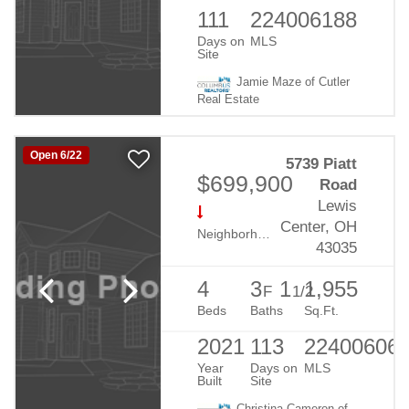
111
224006188
Days on
MLS
Site
Jamie Maze of Cutler
Real Estate
Open 6/22
5739 Piatt
$699,900
Road
Lewis
Center, OH
Neighborhood:
Evans Farm
43035
4
3
1
1,955
F
1/2
Beds
Baths
Sq.Ft.
2021
113
22400606
Year
Days on
MLS
Built
Site