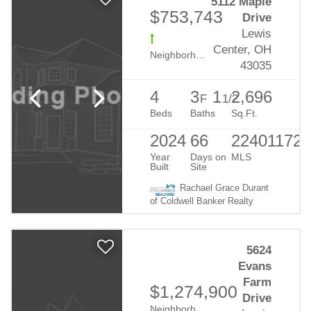
5112 Maple
$753,743
Drive
Lewis
Center, OH
Neighborhood:
Evans Farm
43035
4
3
1
2,696
F
1/2
Beds
Baths
Sq.Ft.
2024
66
224011723
Year
Days on
MLS
Built
Site
Rachael Grace Durant
of Coldwell Banker Realty
5624
Evans
Farm
$1,274,900
Drive
Neighborhood:
Evans Farm