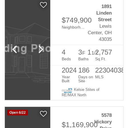
1891
Linden
$749,900
Street
Lewis
Neighborhood:
Evans Farm
Center, OH
43035
4
3
1
2,757
F
1/2
Beds
Baths
Sq.Ft.
2024
186
22304038
Year
Days on
MLS
Built
Site
Kelsie Stites of
RE/MAX North
Open 6/22
5578
Hickory
$1,169,900