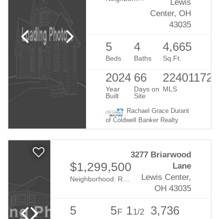
Lewis
Center, OH
43035
5
4
4,665
Beds
Baths
Sq.Ft.
2024
66
224011727
Year
Days on
MLS
Built
Site
Rachael Grace Durant
of Coldwell Banker Realty
3277 Briarwood
$1,299,500
Lane
Lewis Center,
Neighborhood:
Reserve At Evans Farm
OH 43035
5
5
1
3,736
F
1/2