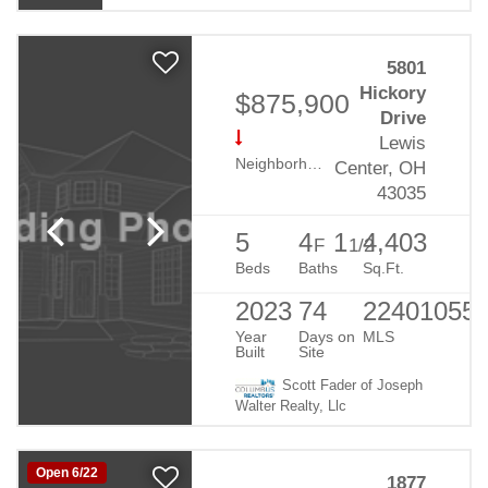
5801
Hickory
$875,900
Drive
Lewis
Neighborhood:
Evans Farm
Center, OH
43035
5
4
1
4,403
F
1/2
Beds
Baths
Sq.Ft.
2023
74
22401055
Year
Days on
MLS
Built
Site
Scott Fader of Joseph
Walter Realty, Llc
Open 6/22
1877