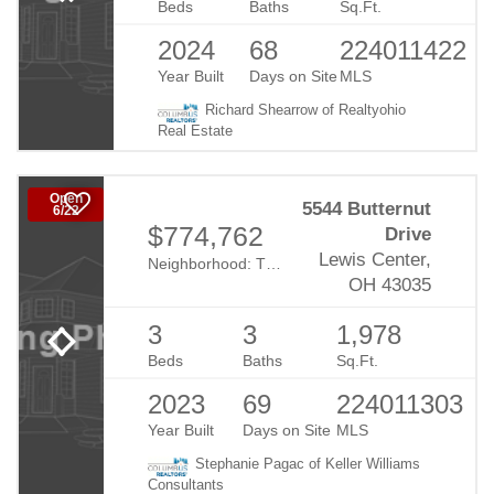
Beds
Baths
Sq.Ft.
2024
68
224011422
Year Built
Days on Site
MLS
Richard Shearrow of Realtyohio
Real Estate
Open
5544 Butternut
6/22
$774,762
Drive
Lewis Center,
Neighborhood:
The Nook At Evans Farm
OH 43035
3
3
1,978
Beds
Baths
Sq.Ft.
2023
69
224011303
Year Built
Days on Site
MLS
Stephanie Pagac of Keller Williams
Consultants