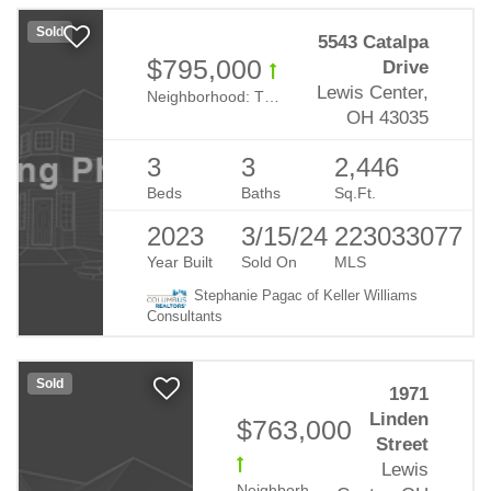
Sold
5543 Catalpa
$795,000
Drive
Lewis Center,
Neighborhood:
The Nook At Evans Farm
OH 43035
3
3
2,446
Beds
Baths
Sq.Ft.
2023
3/15/24
223033077
Year Built
Sold On
MLS
Stephanie Pagac of Keller Williams
Consultants
Sold
1971
Linden
$763,000
Street
Lewis
Neighborhood:
Evans Farm