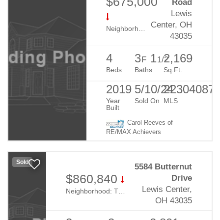
$675,000
Road
Lewis
Center, OH
Neighborhood:
Evans Farm
43035
4
3
1
2,169
F
1/2
Beds
Baths
Sq.Ft.
2019
5/10/24
22304087
Year
Sold On
MLS
Built
Carol Reeves of
RE/MAX Achievers
Sold
5584 Butternut
$860,840
Drive
Lewis Center,
Neighborhood:
The Nook At Evans Farm
OH 43035