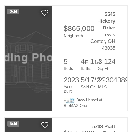
Sold
5545
Hickory
$865,000
Drive
Lewis
Neighborhood:
Evans Farm
Center, OH
43035
5
4
1
3,124
F
1/2
Beds
Baths
Sq.Ft.
2023
5/17/24
22304089
Year
Sold On
MLS
Built
Drew Hensel of
RE/MAX One
Sold
5763 Piatt