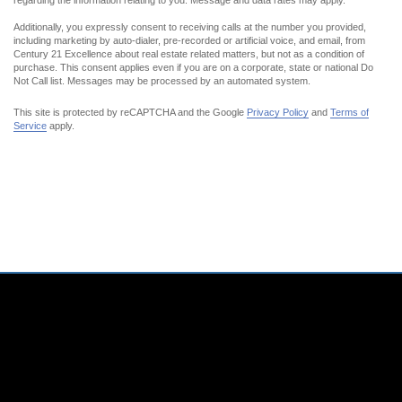
regarding the information relating to you. Message and data rates may apply.
Additionally,
you expressly
consent to receiving calls at the number you provided,
including marketing by auto-dialer, pre-recorded or artificial voice, and email, from
Century 21 Excellence about real estate related matters, but not as a condition of
purchase. This consent applies even if you are on a corporate, state or national Do
Not Call list. Messages may be processed by an automated system.
This site is protected by reCAPTCHA and the Google
Privacy Policy
and
Terms of
Service
apply.