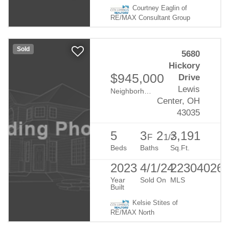
Courtney Eaglin of
RE/MAX Consultant Group
Sold
5680
Hickory
$945,000
Drive
Lewis
Neighborhood:
Evans Farm
Center, OH
43035
5
3
2
3,191
F
1/2
Beds
Baths
Sq.Ft.
2023
4/1/24
22304026
Year
Sold On
MLS
Built
Kelsie Stites of
RE/MAX North