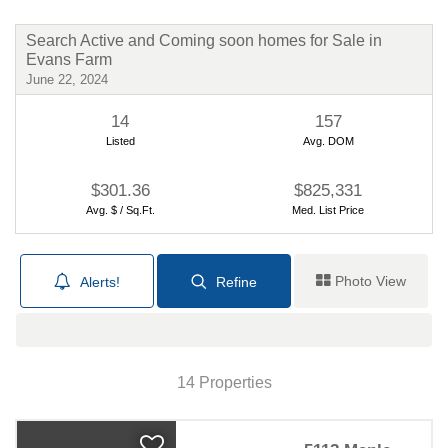
Your Guide to New Construction
Search Active and Coming soon homes for Sale in
Evans Farm
By Robb Harpster
6/17/2024
June 22, 2024
14
157
Listed
Avg. DOM
$301.36
$825,331
Avg. $ / Sq.Ft.
Med. List Price
Photo View
Alerts!
Refine
Financing your new home
purchase
Map View
By Robb Harpster
6/11/2024
14 Properties