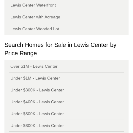
Lewis Center Waterfront
Lewis Center with Acreage
Lewis Center Wooded Lot
Search Homes for Sale in Lewis Center by
Price Range
Over $1M - Lewis Center
Under $1M - Lewis Center
Under $300K - Lewis Center
Under $400K - Lewis Center
Under $500K - Lewis Center
Under $600K - Lewis Center