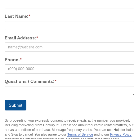
Last Name:
*
Email Address:
*
Phone:
*
Questions / Comments:
*
Submit
By proceeding, you expressly consent to receive texts at the number you provided,
including marketing, from Century 21 Excellence about real estate related matters, but
not as a condition of purchase. Message frequency varies. You can text Help for help
and Stop to cancel. You also agree to our
Terms of Service
and to our
Privacy Policy