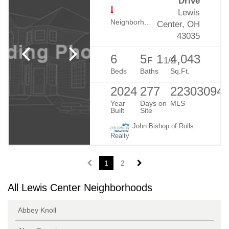
Drive
Lewis
Neighborhood:
Evans Farm
Center, OH
43035
6
5
1
4,043
F
1/2
Beds
Baths
Sq.Ft.
2024
277
22303094
Year
Days on
MLS
Built
Site
John Bishop of Rolls
Realty
1
2
All Lewis Center Neighborhoods
Abbey Knoll