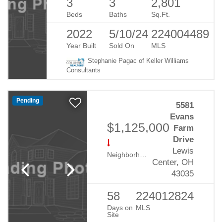
3
3
2,801
Beds
Baths
Sq.Ft.
2022
5/10/24
224004489
Year Built
Sold On
MLS
Stephanie Pagac of Keller Williams
Consultants
Pending
5581
Evans
$1,125,000
Farm
Drive
Lewis
Neighborhood:
Evans Farm
Center, OH
43035
58
224012824
Days on
MLS
Site