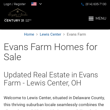
Login
/
Register
(614) 635-7130
MENU
Home
Lewis Center
Evans Farm
Home
Evans Farm Homes for
Sale
Blog
Search
Updated Real Estate in Evans
Farm - Lewis Center, OH
Suburbs
Welcome to Lewis Center, situated in Delaware County,
Popular Searches
this thriving suburban locale seamlessly combines the