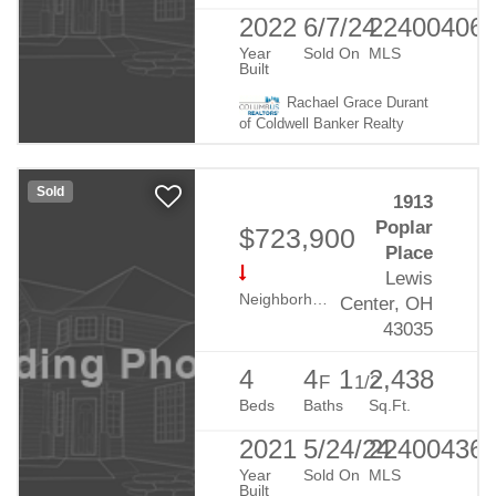
2022
6/7/24
22400406
Year
Sold On
MLS
Built
Rachael Grace Durant
of Coldwell Banker Realty
Sold
1913
Poplar
$723,900
Place
Lewis
Neighborhood:
Evans Farm
Center, OH
43035
4
4
1
2,438
F
1/2
Beds
Baths
Sq.Ft.
2021
5/24/24
22400436
Year
Sold On
MLS
Built