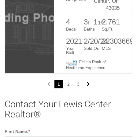
Center, OH
43035
4
3
1
2,761
F
1/2
Beds
Baths
Sq.Ft.
2021
2/20/24
22303669
Year
Sold On
MLS
Built
Felicia Ronk of
Nexthome Experience
1
2
3
Contact Your Lewis Center
Realtor®
First Name:
*