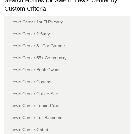
Search Homes for Sale in Lewis Center by
Custom Criteria
Lewis Center 1st Fl Primary
Lewis Center 2 Story
Lewis Center 3+ Car Garage
Lewis Center 55+ Community
Lewis Center Bank Owned
Lewis Center Condos
Lewis Center Cul-de-Sac
Lewis Center Fenced Yard
Lewis Center Full Basement
Lewis Center Gated