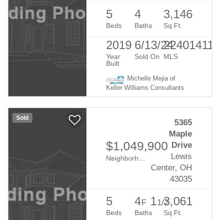
5
4
3,146
Beds
Baths
Sq.Ft.
2019
6/13/24
224014110
Year
Sold On
MLS
Built
Michelle Mejia of
Keller Williams Consultants
Sold
5365
Maple
$1,049,900
Drive
Lewis
Neighborhood:
Evans Farm
Center, OH
43035
5
4
1
3,061
F
1/2
Beds
Baths
Sq.Ft.