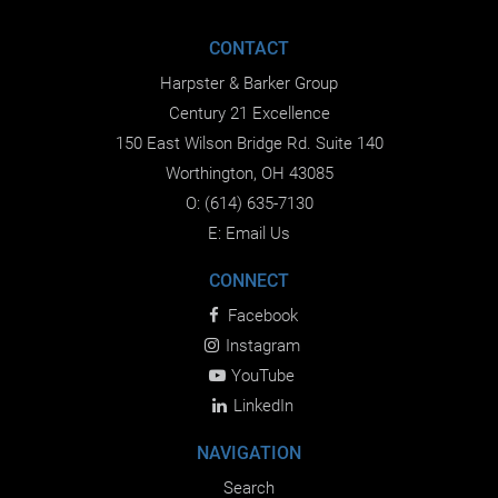
CONTACT
Harpster & Barker Group
Century 21 Excellence
150 East Wilson Bridge Rd. Suite 140
Worthington, OH 43085
O:
(614) 635-7130
E:
Email Us
CONNECT
Facebook
Instagram
YouTube
LinkedIn
NAVIGATION
Search