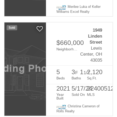
Merilee Luka of Keller
Williams Excel Realty
Sold
1949
Linden
$660,000
Street
Lewis
Neighborhood:
Evans Farm
Center, OH
43035
5
3
1
2,120
F
1/2
Beds
Baths
Sq.Ft.
2021
5/17/24
22400512
Year
Sold On
MLS
Built
Christina Cameron of
Rolls Realty