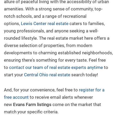
allure of peaceful living with the accessibility of urban
amenities. With a strong sense of community, top-
New Build
notch schools, and a range of recreational
options,
Lewis Center real estate
caters to families,
Buy/Sell
young professionals, and anyone seeking a well-
rounded lifestyle. The real estate market here offers a
diverse selection of properties, from modern
Questions? We're Here to Help
developments to charming established neighborhoods,
ensuring there's something for every taste. Feel free
Recently From Our Blog
to
contact our team of real estate experts anytime
to
start your
Central Ohio real estate
search today!
And, for your convenience, feel free to
register for a
free account
to receive email alerts whenever
new
Evans Farm
listings
come on the market that
match your specific criteria.