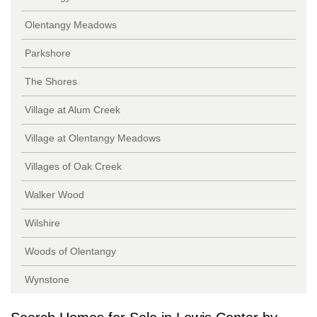
Olentangy Meadows
Parkshore
The Shores
Village at Alum Creek
Village at Olentangy Meadows
Villages of Oak Creek
Walker Wood
Wilshire
Woods of Olentangy
Wynstone