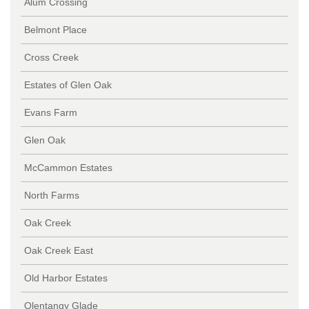
Alum Crossing
Belmont Place
Cross Creek
Estates of Glen Oak
Evans Farm
Glen Oak
McCammon Estates
North Farms
Oak Creek
Oak Creek East
Old Harbor Estates
Olentangy Glade