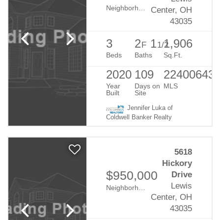
Neighborhood:
Evans Farm
Center, OH
43035
3
2
1
1,906
F
1/2
Beds
Baths
Sq.Ft.
2020
109
22400643
Year
Days on
MLS
Built
Site
Jennifer Luka of
Coldwell Banker Realty
5618
Hickory
$950,000
Drive
Lewis
Neighborhood:
Evans Farm
Center, OH
43035