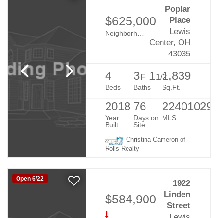
Poplar
$625,000
Place
Lewis
Neighborhood:
Evans Farm
Center, OH
43035
4
3
1
1,839
F
1/2
Beds
Baths
Sq.Ft.
2018
76
22401029
Year
Days on
MLS
Built
Site
Christina Cameron of
Rolls Realty
Open 6/22
1922
Linden
$584,900
Street
Lewis