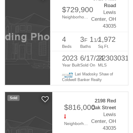
Road
$729,900
Lewis
Neighborhood:
Evans Farms
Center, OH
43035
4
3
1
1,972
F
1/2
Beds
Baths
Sq.Ft.
2023
6/17/24
223030319
Year Built
Sold On
MLS
Lari Madosky Shaw of
Coldwell Banker Realty
Sold
2198 Red
$816,000
Oak Street
Lewis
Center, OH
Neighborhood:
Evans Farm
43035