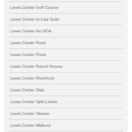
Lewis Center Golf Course
Lewis Center In-Law Suite
Lewis Center No HOA
Lewis Center Pond
Lewis Center Pools
Lewis Center Ranch Homes
Lewis Center Riverfront
Lewis Center Slab
Lewis Center Split Levels
Lewis Center Stream
Lewis Center Walkout